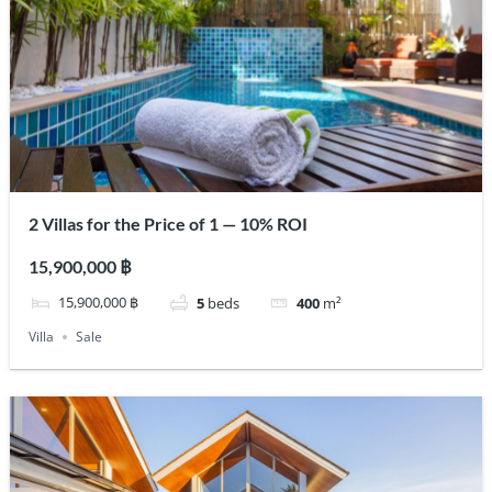
2 Villas for the Price of 1 — 10% ROI
15,900,000 ฿
15,900,000 ฿
5
beds
400
m²
Villa
Sale