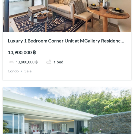
Luxury 1 Bedroom Corner Unit at MGallery Residences
MontAzure Lakeside
13,900,000 ฿
13,900,000 ฿
1
bed
Condo
Sale