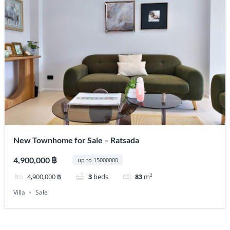
New Townhome for Sale – Ratsada
4,900,000 ฿
up to 15000000
4,900,000 ฿
3
beds
83
m²
Villa
Sale