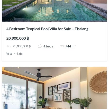
4 Bedroom Tropical Pool Villa for Sale – Thalang
20,900,000 ฿
20,900,000 ฿
4
beds
444
m²
Villa
Sale