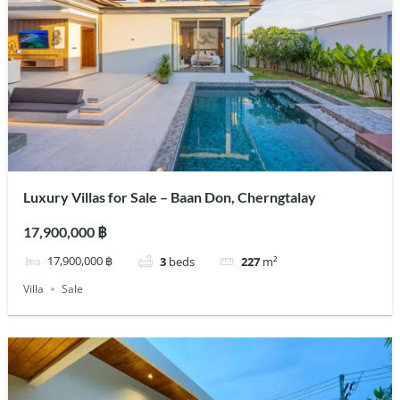
Luxury Villas for Sale – Baan Don, Cherngtalay
17,900,000 ฿
17,900,000 ฿
3
beds
227
m²
Villa
Sale