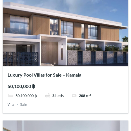
Luxury Pool Villas for Sale – Kamala
50,100,000 ฿
50,100,000 ฿
3
beds
208
m²
Villa
Sale