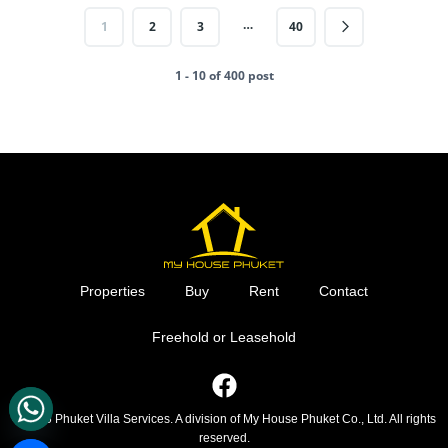
…
1
2
3
40
1 - 10 of 400 post
Properties
Buy
Rent
Contact
Freehold or Leasehold
F
a
c
© 2026 Phuket Villa Services. A division of My House Phuket Co., Ltd. All rights
reserved.
e