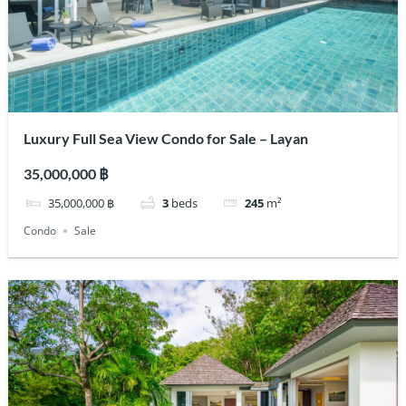
Luxury Full Sea View Condo for Sale – Layan
35,000,000 ฿
35,000,000 ฿
3
beds
245
m²
Condo
Sale