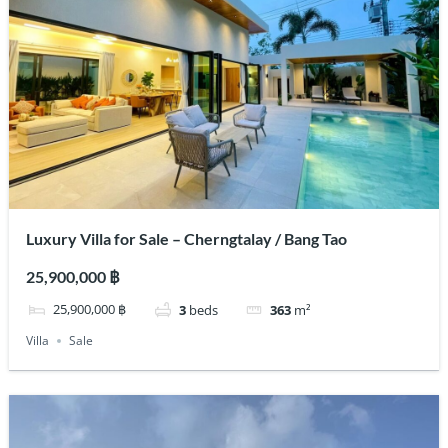
Luxury Villa for Sale – Cherngtalay / Bang Tao
25,900,000 ฿
25,900,000 ฿
3
beds
363
m²
Villa
Sale