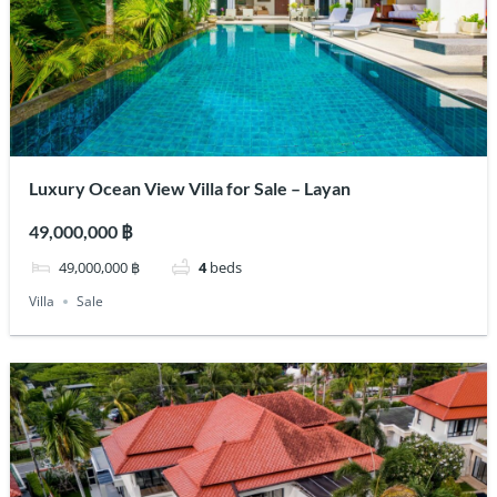
Luxury Ocean View Villa for Sale – Layan
49,000,000 ฿
49,000,000 ฿
4
beds
Villa
Sale