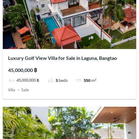
Luxury Golf View Villa for Sale in Laguna, Bangtao
45,000,000 ฿
45,000,000 ฿
3
beds
550
m²
Villa
Sale