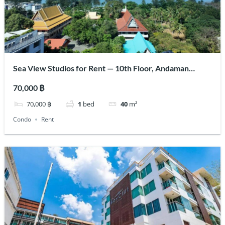
Sea View Studios for Rent — 10th Floor, Andaman
Beach Suites
70,000 ฿
70,000 ฿
1
bed
40
m²
Condo
Rent