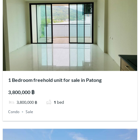
1 Bedroom freehold unit for sale in Patong
3,800,000 ฿
3,800,000 ฿
1
bed
Condo
Sale