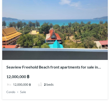
Seaview Freehold Beach front apartments for sale in
center of Patong
12,000,000 ฿
12,000,000 ฿
2
beds
Condo
Sale