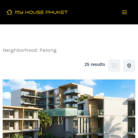
Skip
to
content
Neighborhood:
Patong
25 results