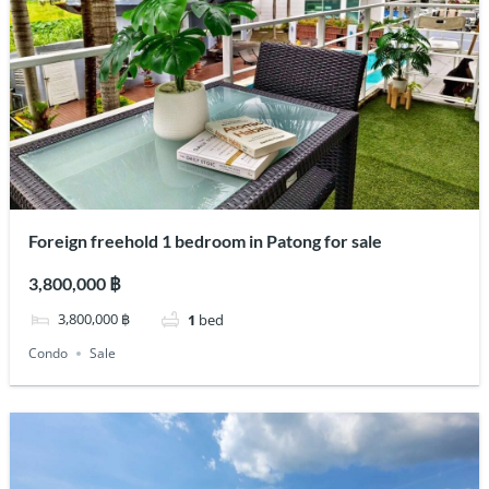
Foreign freehold 1 bedroom in Patong for sale
3,800,000 ฿
3,800,000 ฿
1
bed
Condo
Sale