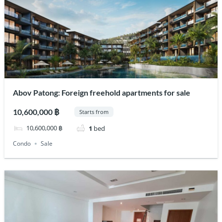
Abov Patong: Foreign freehold apartments for sale
10,600,000 ฿
Starts from
10,600,000 ฿
1
bed
Condo
Sale