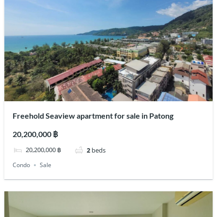
Freehold Seaview apartment for sale in Patong
20,200,000 ฿
20,200,000 ฿
2
beds
Condo
Sale