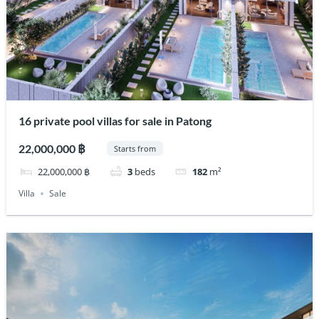
16 private pool villas for sale in Patong
22,000,000 ฿
Starts from
22,000,000 ฿
3
beds
182
m²
Villa
Sale