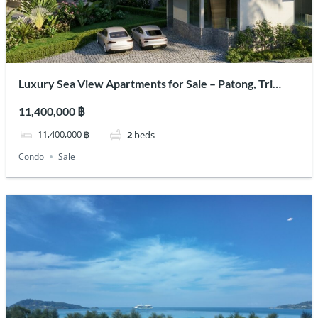
Luxury Sea View Apartments for Sale – Patong, Tri
Trang Area
11,400,000 ฿
11,400,000 ฿
2
beds
Condo
Sale