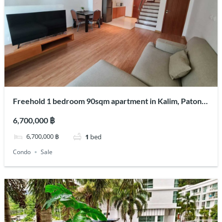
Freehold 1 bedroom 90sqm apartment in Kalim, Patong
for sale
6,700,000 ฿
6,700,000 ฿
1
bed
Condo
Sale