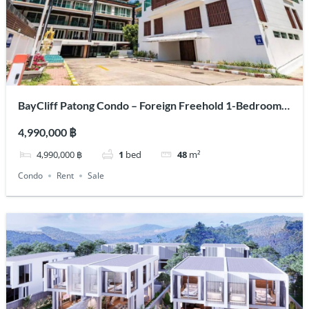
BayCliff Patong Condo – Foreign Freehold 1-Bedroom
for Sale & Rent | Kalim Beach
4,990,000 ฿
4,990,000 ฿
1
bed
48
m²
Condo
Rent
Sale